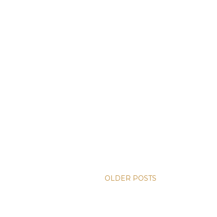
OLDER POSTS