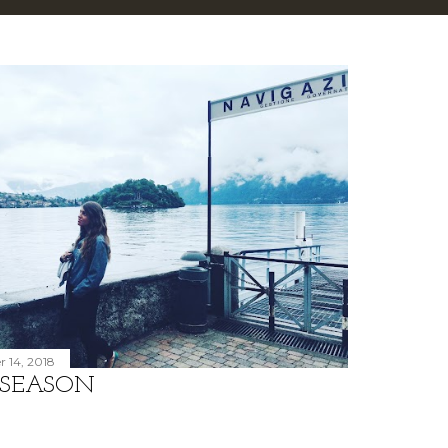
 14, 2018
 SEASON