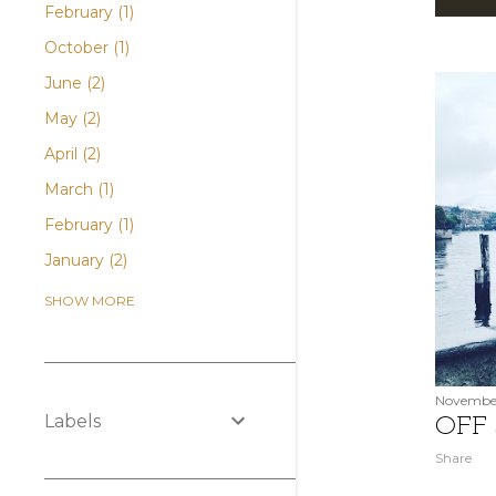
P
February
1
o
October
1
s
June
2
May
2
t
April
2
s
March
1
February
1
January
2
December
2
SHOW MORE
November
1
October
2
August
2
November
Labels
OFF
July
2
Share
June
2