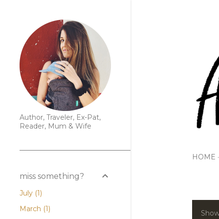
Author, Traveler, Ex-Pat,
Reader, Mum & Wife
HOME
miss something?
July
1
March
1
Show