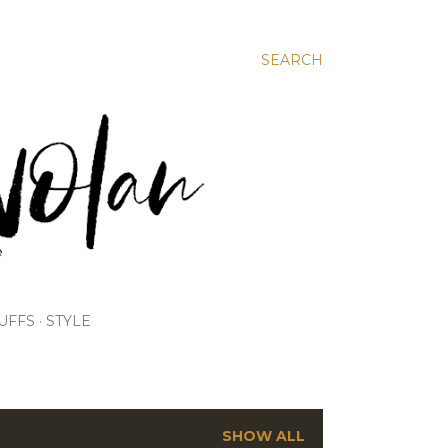
SEARCH
UFFS
STYLE
SHOW ALL