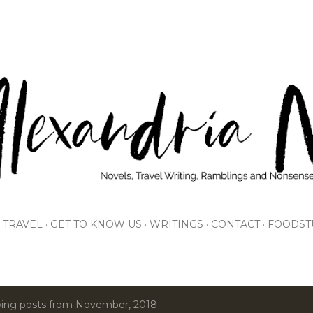
Skip to main content
TRAVEL
GET TO KNOW US
WRITINGS
CONTACT
FOODST
ing posts from November, 2018