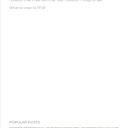
What to wear to FPSF
POPULAR POSTS