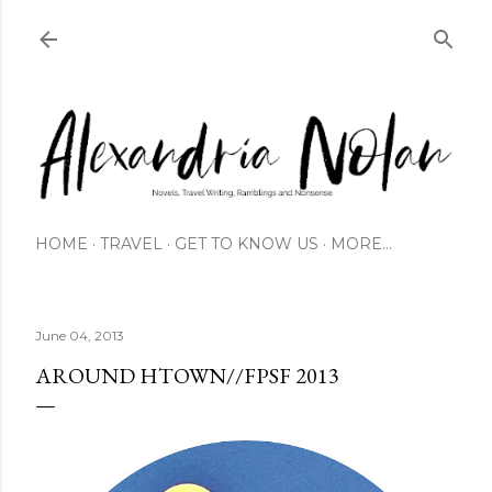
Skip to main content
HOME
TRAVEL
GET TO KNOW US
MORE…
June 04, 2013
AROUND HTOWN//FPSF 2013