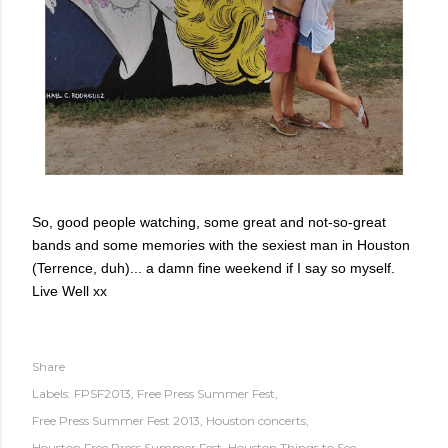
So, good people watching, some great and not-so-great
bands and some memories with the sexiest man in Houston
(Terrence, duh)... a damn fine weekend if I say so myself.
Live Well xx
Share
Labels:
FPSF2013
Free Press Summer Fest
Free Press Summer Fest 2013
Houston concerts
Houston Free Press Summer Fest
Houston Things to See