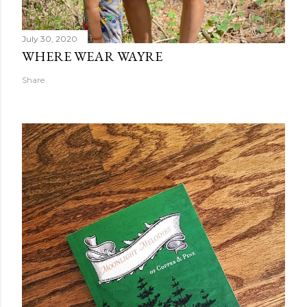
July 30, 2020
WHERE WEAR WAYRE
Share