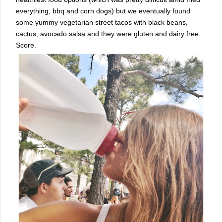
everything, bbq and corn dogs) but we eventually found
some yummy vegetarian street tacos with black beans,
cactus, avocado salsa and they were gluten and dairy free.
Score.