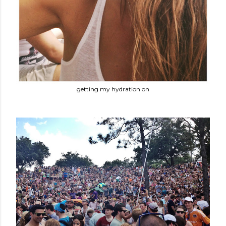
getting my hydration on