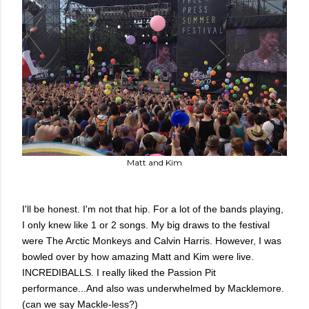
Matt and Kim
I'll be honest. I'm not that hip. For a lot of the bands playing,
I only knew like 1 or 2 songs. My big draws to the festival
were The Arctic Monkeys and Calvin Harris. However, I was
bowled over by how amazing Matt and Kim were live.
INCREDIBALLS. I really liked the Passion Pit
performance...And also was underwhelmed by Macklemore.
(can we say Mackle-less?)