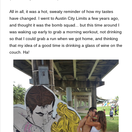
All in all, it was a hot, sweaty reminder of how my tastes
have changed. I went to Austin City Limits a few years ago,
and thought it was the bomb squad... but this time around I
was waking up early to grab a morning workout, not drinking
so that I could grab a run when we got home, and thinking
that my idea of a good time is drinking a glass of wine on the
couch. Ha!