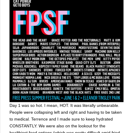
Day 1 was so hot. I mean, HOT. It was literally unbearable.
People were collapsing left and right and having to be taken
to medical. Terrence and I made sure to keep hydrated
CONSTANTLY. We were also on the lookout for the
healthiest food options (which was pretty difficult amid fried