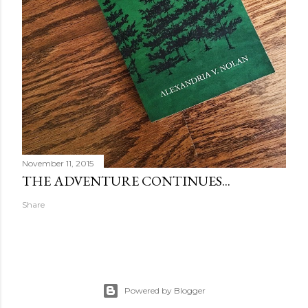
November 11, 2015
THE ADVENTURE CONTINUES...
Share
Powered by Blogger