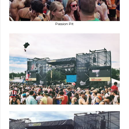
Passion Pit