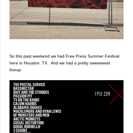
So this past weekend we had Free Press Summer Festival
here in Houston, TX. And we had a pretty sweeeeeet
lineup: