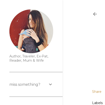
Author, Traveler, Ex-Pat,
Reader, Mum & Wife
miss something?
Share
Labels