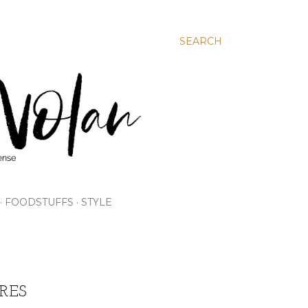
SEARCH
FOODSTUFFS
STYLE
RES