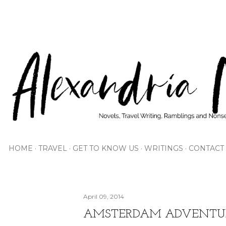
Skip to main content
HOME
TRAVEL
GET TO KNOW US
WRITINGS
CONTACT
April 09, 2014
AMSTERDAM ADVENTU