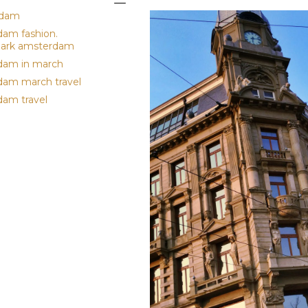
rdam
am fashion.
park amsterdam
dam in march
am march travel
am travel