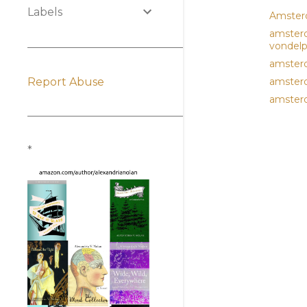
Labels
Amste
amsterd
vondel
amster
Report Abuse
amsterd
amsterd
*