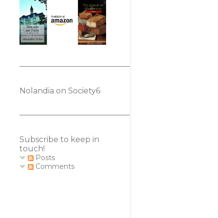
Nolandia on Society6
Subscribe to keep in
touch!
Posts
Comments