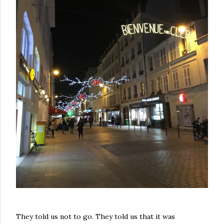
They told us not to go. They told us that it was