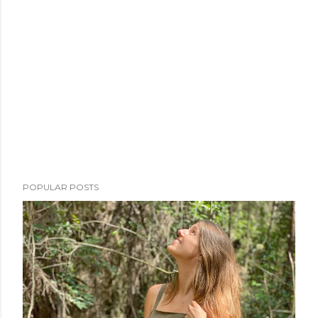
POPULAR POSTS