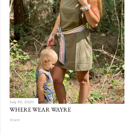
July 30, 2020
WHERE WEAR WAYRE
Share