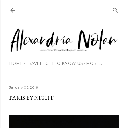
Skip to main content
HOME
TRAVEL
GET TO KNOW US
MORE…
January 06, 2016
PARIS BY NIGHT