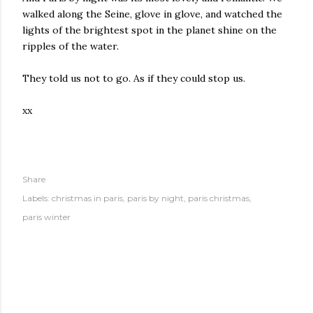
walked along the Seine, glove in glove, and watched the
lights of the brightest spot in the planet shine on the
ripples of the water.
They told us not to go. As if they could stop us.
xx
Share
Labels:
christmas in paris
paris by night
paris christmas
paris winter