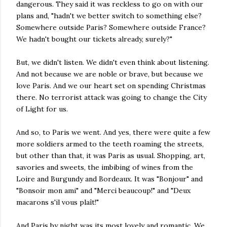
dangerous. They said it was reckless to go on with our
plans and, "hadn't we better switch to something else?
Somewhere outside Paris? Somewhere outside France?
We hadn't bought our tickets already, surely?"
But, we didn't listen. We didn't even think about listening.
And not because we are noble or brave, but because we
love Paris. And we our heart set on spending Christmas
there. No terrorist attack was going to change the City
of Light for us.
And so, to Paris we went. And yes, there were quite a few
more soldiers armed to the teeth roaming the streets,
but other than that, it was Paris as usual. Shopping, art,
savories and sweets, the imbibing of wines from the
Loire and Burgundy and Bordeaux. It was "Bonjour" and
"Bonsoir mon ami" and "Merci beaucoup!" and "Deux
macarons s'il vous plaît!"
And Paris by night was its most lovely and romantic. We