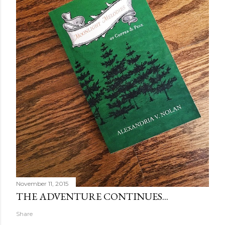
November 11, 2015
THE ADVENTURE CONTINUES...
Share