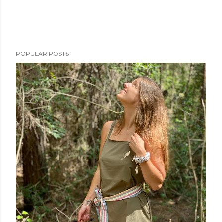
POPULAR POSTS