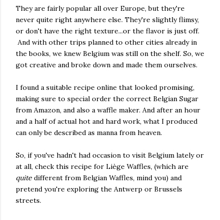
They are fairly popular all over Europe, but they're
never quite right anywhere else. They're slightly flimsy,
or don't have the right texture...or the flavor is just off.
And with other trips planned to other cities already in
the books, we knew Belgium was still on the shelf. So, we
got creative and broke down and made them ourselves.
I found a suitable recipe online that looked promising,
making sure to special order the correct Belgian Sugar
from Amazon, and also a waffle maker. And after an hour
and a half of actual hot and hard work, what I produced
can only be described as manna from heaven.
So, if you've hadn't had occasion to visit Belgium lately or
at all, check this recipe for Liège Waffles, (which are
quite
different from Belgian Waffles, mind you) and
pretend you're exploring the Antwerp or Brussels
streets.