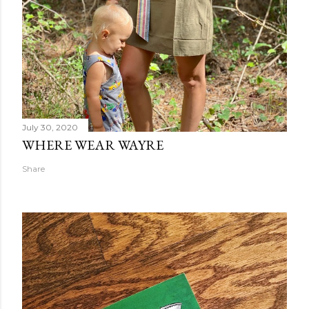
July 30, 2020
WHERE WEAR WAYRE
Share