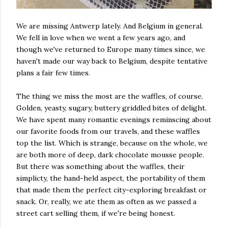
We are missing Antwerp lately. And Belgium in general.
We fell in love when we went a few years ago, and
though we've returned to Europe many times since, we
haven't made our way back to Belgium, despite tentative
plans a fair few times.
The thing we miss the most are the waffles, of course.
Golden, yeasty, sugary, buttery griddled bites of delight.
We have spent many romantic evenings reminscing about
our favorite foods from our travels, and these waffles
top the list. Which is strange, because on the whole, we
are both more of deep, dark chocolate mousse people.
But there was something about the waffles, their
simplicty, the hand-held aspect, the portability of them
that made them the perfect city-exploring breakfast or
snack. Or, really, we ate them as often as we passed a
street cart selling them, if we're being honest.