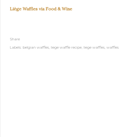
Liège Waffles via Food & Wine
Share
Labels:
belgian waffles
liege waffle recipe
liege waffles
waffles