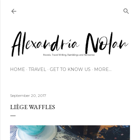
Skip to main content
HOME
TRAVEL
GET TO KNOW US
MORE…
September 20, 2017
LIÈGE WAFFLES