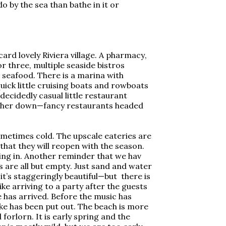
by the sea than bathe in it or
card lovely Riviera village. A pharmacy,
or three, multiple seaside bistros
 seafood. There is a marina with
uick little cruising boats and rowboats
 decidedly casual little restaurant
rther down—fancy restaurants headed
sometimes cold. The upscale eateries are
that they will reopen with the season.
ting in. Another reminder that we hav
 are all but empty. Just sand and water
, it’s staggeringly beautiful—but there is
Like arriving to a party after the guests
 has arrived. Before the music has
ke has been put out. The beach is more
orlorn. It is early spring and the