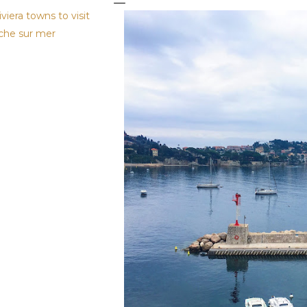
iviera towns to visit
nche sur mer