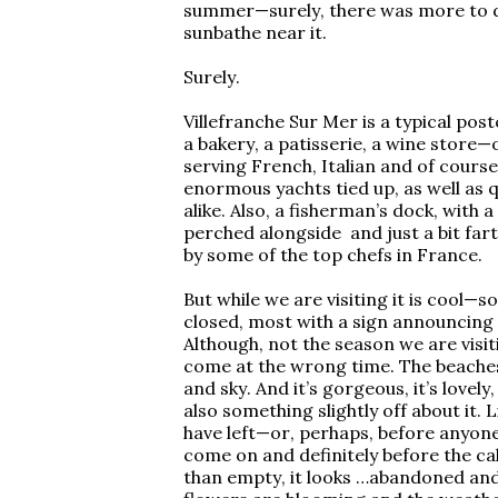
summer—surely, there was more to do 
sunbathe near it.
Surely.
Villefranche Sur Mer is a typical post
a bakery, a patisserie, a wine store—
serving French, Italian and of course
enormous yachts tied up, as well as q
alike. Also, a fisherman’s dock, with a
perched alongside and just a bit fa
by some of the top chefs in France.
But while we are visiting it is cool—
closed, most with a sign announcing 
Although, not the season we are visi
come at the wrong time. The beaches
and sky. And it’s gorgeous, it’s lovely
also something slightly off about it. 
have left—or, perhaps, before anyone
come on and definitely before the ca
than empty, it looks …abandoned and f