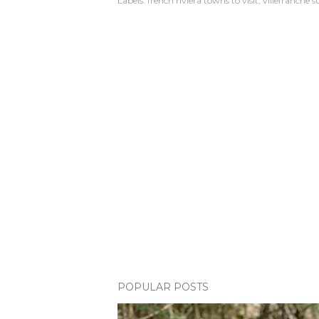
Labels:
french riviera towns to visit
villefranche 
POPULAR POSTS