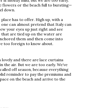
 is mostly mild, but we are too early.
e flowers or the beach full to bursting—
el down.
place has to offer. High up, with a
 one can almost pretend that Italy can
ew your eyes up just right and see
 that are tied up on the water are
anchored them and then come into
e too foreign to know about.
s lovely and there are lace curtains
n the air. But we are too early. We’ve
called off season, because everything
 solid reminder to pay the premiums and
space on the beach and arrive to the