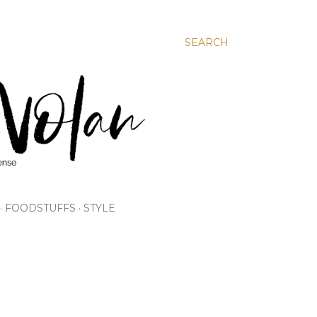
SEARCH
FOODSTUFFS
STYLE