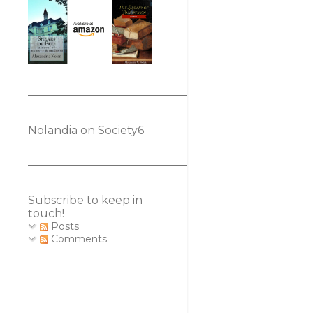
Nolandia on Society6
Subscribe to keep in
touch!
Posts
Comments