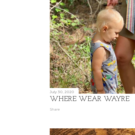
July 30, 2020
WHERE WEAR WAYRE
Share