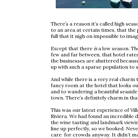
There’s a reason it’s called high sea
to an area at certain times, that the 
full that it nigh on impossible to imag
Except that there
is
a low season. The
few and far between, that hotel rate
the businesses are shuttered because 
up with such a sparse population to 
And while there is a very real charm t
fancy room at the hotel that looks o
and to wandering a beautiful seaside p
town. There’s definitely charm in that.
This was our latest experience of Vi
Riviera. We had found an incredible de
the wine tasting and landmark viewi
line up perfectly, so we booked. Neve
care for crowds anyway. It didn’t mat