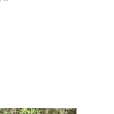
sur mer