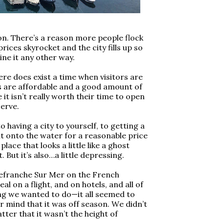
son. There’s a reason more people flock
prices skyrocket and the city fills up so
ine it any other way.
re does exist a time when visitors are
s are affordable and a good amount of
it isn’t really worth their time to open
serve.
o having a city to yourself, to getting a
ut onto the water for a reasonable price
lace that looks a little like a ghost
 But it’s also…a little depressing.
llefranche Sur Mer on the French
al on a flight, and on hotels, and all of
ng we wanted to do—it all seemed to
r mind that it was off season. We didn’t
ter that it wasn’t the height of