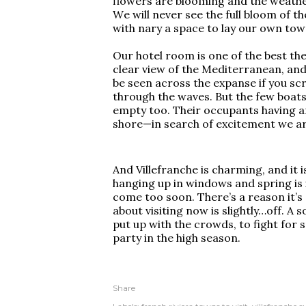
flowers are blooming and the weather
We will never see the full bloom of th
with nary a space to lay our own tow
Our hotel room is one of the best the 
clear view of the Mediterranean, and
be seen across the expanse if you scr
through the waves. But the few boats
empty too. Their occupants having 
shore—in search of excitement we ar
And Villefranche is charming, and it i
hanging up in windows and spring is i
come too soon. There’s a reason it’s 
about visiting now is slightly…off. A
put up with the crowds, to fight for 
party in the high season.
Share