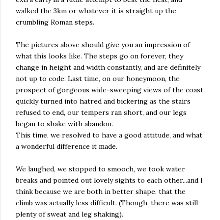
walked the 3km or whatever it is straight up the
crumbling Roman steps.
The pictures above should give you an impression of
what this looks like. The steps go on forever, they
change in height and width constantly, and are definitely
not up to code. Last time, on our honeymoon, the
prospect of gorgeous wide-sweeping views of the coast
quickly turned into hatred and bickering as the stairs
refused to end, our tempers ran short, and our legs
began to shake with abandon.
This time, we resolved to have a good attitude, and what
a wonderful difference it made.
We laughed, we stopped to smooch, we took water
breaks and pointed out lovely sights to each other...and I
think because we are both in better shape, that the
climb was actually less difficult. (Though, there was still
plenty of sweat and leg shaking).