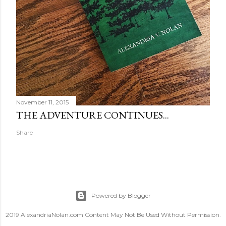
November 11, 2015
THE ADVENTURE CONTINUES...
Share
Powered by Blogger
2019 AlexandriaNolan.com Content May Not Be Used Without Permission.