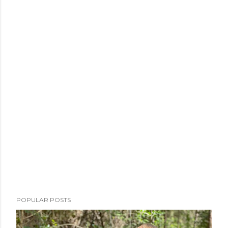
POPULAR POSTS