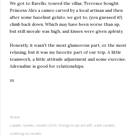
We got to Ravello, toured the villas, Terrence bought
Princess Alex a cameo carved by a local artisan and then
after some hazelnut gelato, we got to, (you guessed it!)
climb back down. Which may have been worse than up,
but still morale was high, and kisses were given aplenty.
Honestly, it wasn't the most glamorous part, or the most
relaxing, but it was my favorite part of our trip. A little
teamwork, a little attitude adjustment and some exercise.
Adrenaline is good for relationships.
xx
Share
Labels:
ravello
ravello 2014
things to do amalfi
walk ravello
walking to ravello