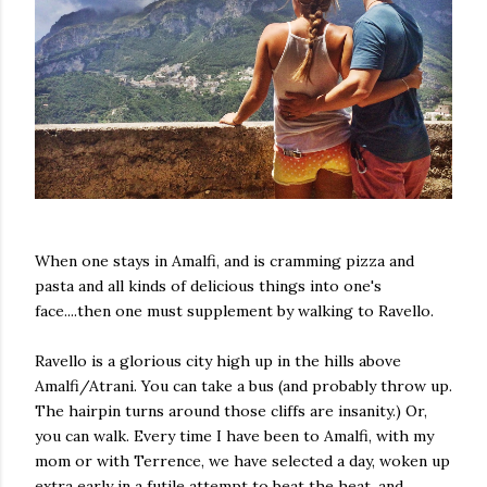
When one stays in Amalfi, and is cramming pizza and
pasta and all kinds of delicious things into one's
face....then one must supplement by walking to Ravello.
Ravello is a glorious city high up in the hills above
Amalfi/Atrani. You can take a bus (and probably throw up.
The hairpin turns around those cliffs are insanity.) Or,
you can walk. Every time I have been to Amalfi, with my
mom or with Terrence, we have selected a day, woken up
extra early in a futile attempt to beat the heat, and