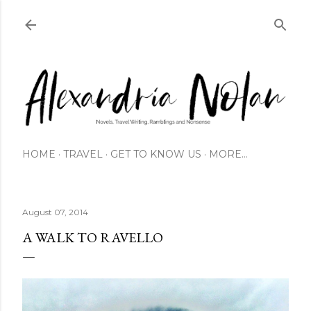
Skip to main content
HOME
TRAVEL
GET TO KNOW US
MORE…
August 07, 2014
A WALK TO RAVELLO