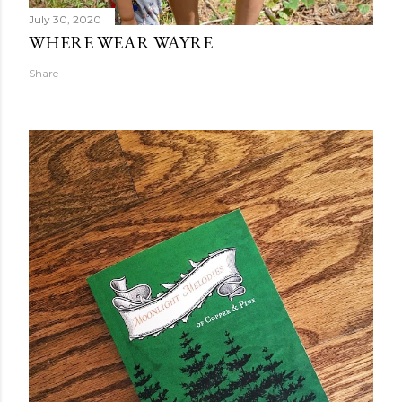
July 30, 2020
WHERE WEAR WAYRE
Share