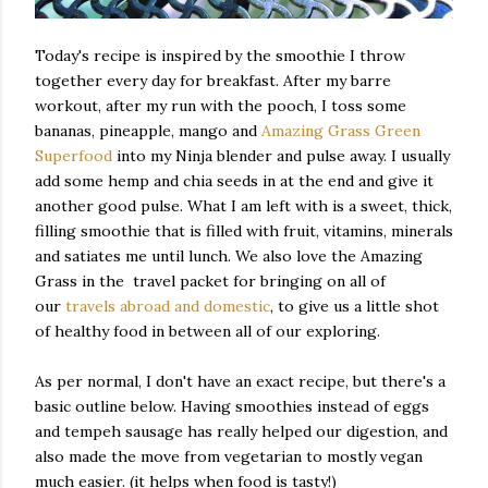
Today's recipe is inspired by the smoothie I throw
together every day for breakfast. After my barre
workout, after my run with the pooch, I toss some
bananas, pineapple, mango and
Amazing Grass Green
Superfood
into my Ninja blender and pulse away. I usually
add some hemp and chia seeds in at the end and give it
another good pulse. What I am left with is a sweet, thick,
filling smoothie that is filled with fruit, vitamins, minerals
and satiates me until lunch. We also love the Amazing
Grass in the travel packet for bringing on all of
our
travels abroad and domestic
, to give us a little shot
of healthy food in between all of our exploring.
As per normal, I don't have an exact recipe, but there's a
basic outline below. Having smoothies instead of eggs
and tempeh sausage has really helped our digestion, and
also made the move from vegetarian to mostly vegan
much easier. (it helps when food is tasty!)