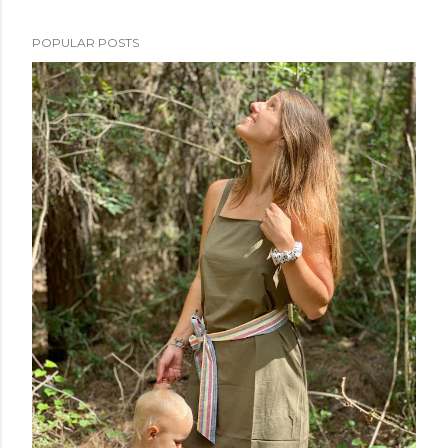
POPULAR POSTS