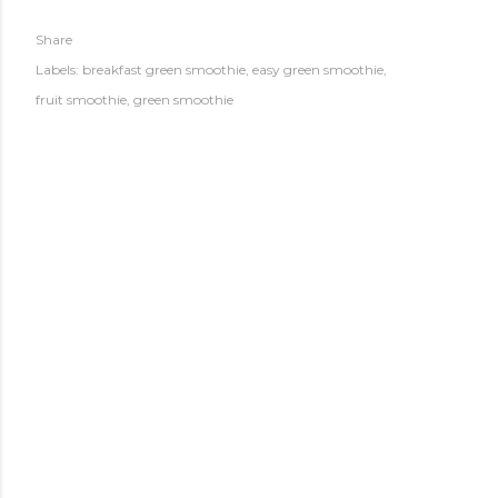
Share
Labels:
breakfast green smoothie
easy green smoothie
fruit smoothie
green smoothie