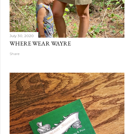
July 30, 2020
WHERE WEAR WAYRE
Share