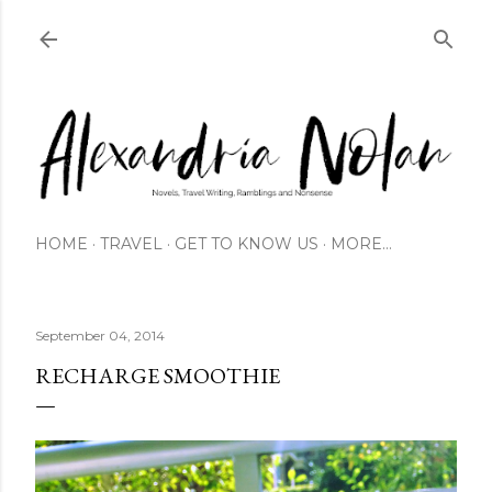
Skip to main content
HOME
TRAVEL
GET TO KNOW US
MORE…
September 04, 2014
RECHARGE SMOOTHIE