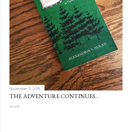
November 11, 2015
THE ADVENTURE CONTINUES...
Share