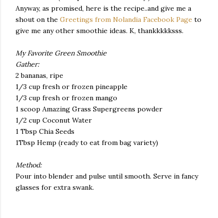
Anyway, as promised, here is the recipe..and give me a
shout on the
Greetings from Nolandia Facebook Page
to
give me any other smoothie ideas. K, thankkkkksss.
My Favorite Green Smoothie
Gather:
2 bananas, ripe
1/3 cup fresh or frozen pineapple
1/3 cup fresh or frozen mango
1 scoop Amazing Grass Supergreens powder
1/2 cup Coconut Water
1 Tbsp Chia Seeds
1Tbsp Hemp (ready to eat from bag variety)
Method:
Pour into blender and pulse until smooth. Serve in fancy
glasses for extra swank.