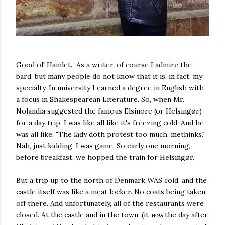
Good ol' Hamlet. As a writer, of course I admire the
bard, but many people do not know that it is, in fact, my
specialty. In university I earned a degree in English with
a focus in Shakespearean Literature. So, when Mr.
Nolandia suggested the famous Elsinore (or Helsingør)
for a day trip, I was like all like it's freezing cold. And he
was all like, "The lady doth protest too much, methinks."
Nah, just kidding, I was game. So early one morning,
before breakfast, we hopped the train for Helsingør.
But a trip up to the north of Denmark WAS cold, and the
castle itself was like a meat locker. No coats being taken
off there. And unfortunately, all of the restaurants were
closed. At the castle and in the town, (it
was
the day after