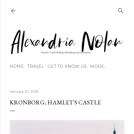
Skip to main content
HOME
TRAVEL
GET TO KNOW US
MORE…
January 27, 2015
KRONBORG, HAMLET'S CASTLE