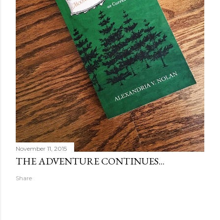
November 11, 2015
THE ADVENTURE CONTINUES...
Share