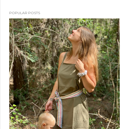
POPULAR POSTS