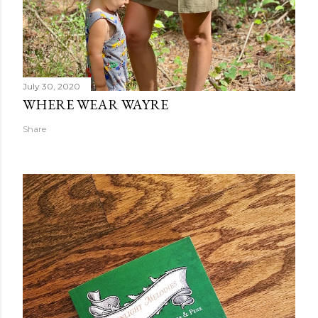
July 30, 2020
WHERE WEAR WAYRE
Share