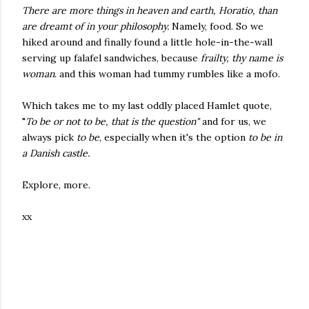
There are more things in heaven and earth, Horatio, than
are dreamt of in your philosophy.
Namely, food. So we
hiked around and finally found a little hole-in-the-wall
serving up falafel sandwiches, because
frailty, thy name is
woman
. and this woman had tummy rumbles like a mofo.
Which takes me to my last oddly placed Hamlet quote,
"
To be or not to be, that is the question"
and for us, we
always pick
to be
, especially when it's the option
to be
in
a Danish castle.
Explore, more.
xx