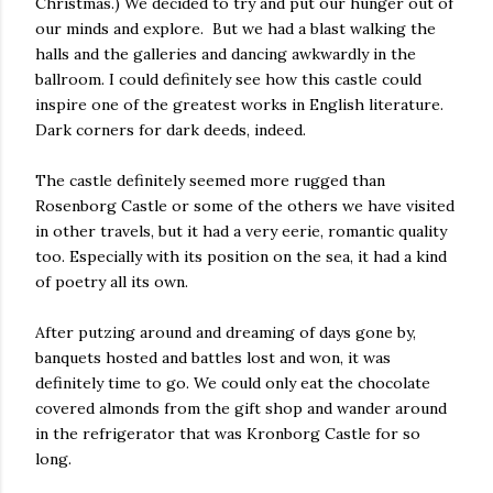
Christmas.) We decided to try and put our hunger out of
our minds and explore. But we had a blast walking the
halls and the galleries and dancing awkwardly in the
ballroom. I could definitely see how this castle could
inspire one of the greatest works in English literature.
Dark corners for dark deeds, indeed.
The castle definitely seemed more rugged than
Rosenborg Castle or some of the others we have visited
in other travels, but it had a very eerie, romantic quality
too. Especially with its position on the sea, it had a kind
of poetry all its own.
After putzing around and dreaming of days gone by,
banquets hosted and battles lost and won, it was
definitely time to go. We could only eat the chocolate
covered almonds from the gift shop and wander around
in the refrigerator that was Kronborg Castle for so
long.