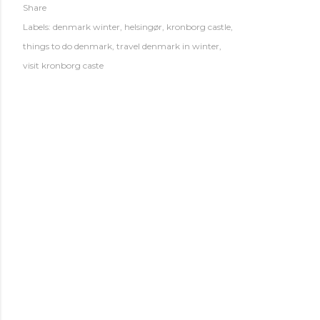
Share
Labels:
denmark winter
helsingør
kronborg castle
things to do denmark
travel denmark in winter
visit kronborg caste